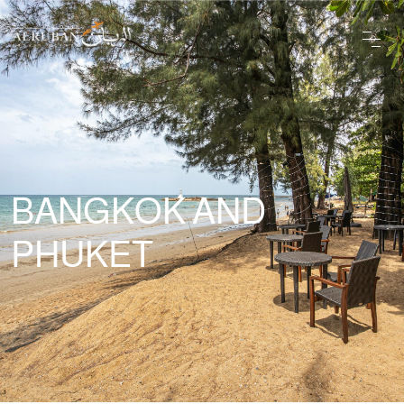
BANGKOK AND
PHUKET