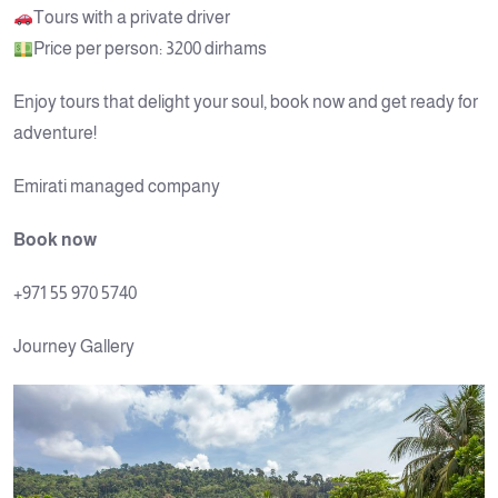
Tours with a private driver
Price per person: 3200 dirhams
Enjoy tours that delight your soul, book now and get ready for
adventure!
Emirati managed company
Book now
+971 55 970 5740
Journey Gallery