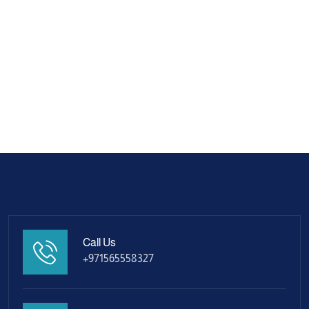
Call Us
+971565558327