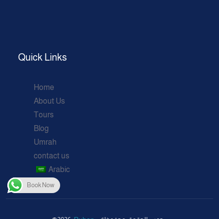
Quick Links
Home
About Us
Tours
Blog
Umrah
contact us
Arabic
Book Now