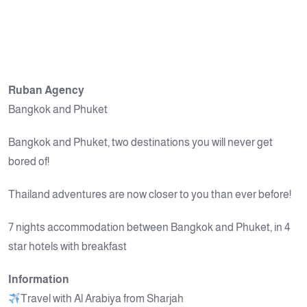
Ruban Agency
Bangkok and Phuket
Bangkok and Phuket, two destinations you will never get
bored of!
Thailand adventures are now closer to you than ever before!
7 nights accommodation between Bangkok and Phuket, in 4
star hotels with breakfast
Information
Travel with Al Arabiya from Sharjah