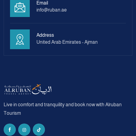
Email
info@ruban.ae
Address
United Arab Emirates - Ajman
Live in comfort and tranquility and book now with Alruban
Tourism